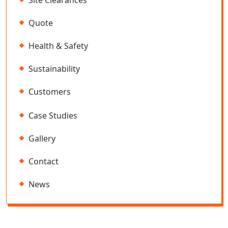
Site Clearances
Quote
Health & Safety
Sustainability
Customers
Case Studies
Gallery
Contact
News