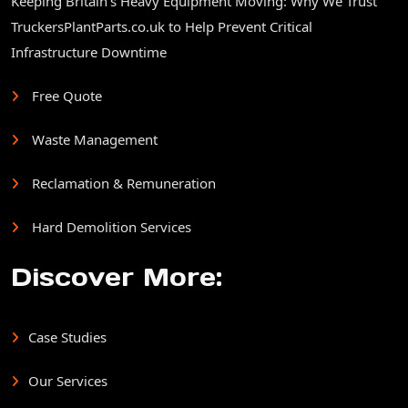
Keeping Britain’s Heavy Equipment Moving: Why We Trust
TruckersPlantParts.co.uk to Help Prevent Critical
Infrastructure Downtime
Free Quote
Waste Management
Reclamation & Remuneration
Hard Demolition Services
Discover More:
Case Studies
Our Services