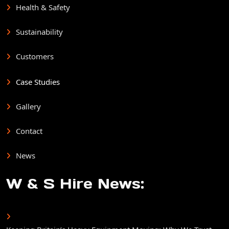
Health & Safety
Sustainability
Customers
Case Studies
Gallery
Contact
News
W & S Hire News: