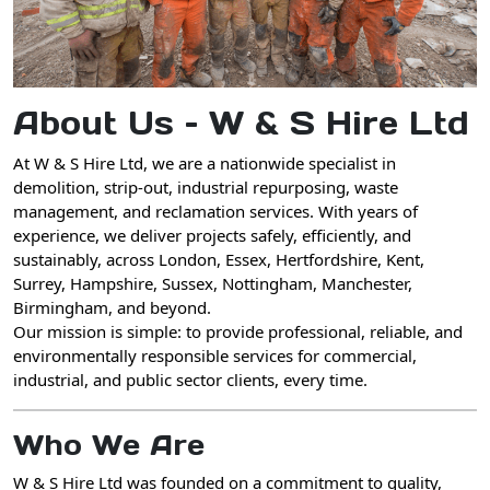
About Us – W & S Hire Ltd
At
W & S Hire Ltd
, we are a
nationwide specialist in
demolition, strip-out, industrial repurposing, waste
management, and reclamation services
. With years of
experience, we deliver projects safely, efficiently, and
sustainably, across
London, Essex, Hertfordshire, Kent,
Surrey, Hampshire, Sussex, Nottingham, Manchester,
Birmingham, and beyond
.
Our mission is simple: to provide
professional, reliable, and
environmentally responsible services
for commercial,
industrial, and public sector clients, every time.
Who We Are
W & S Hire Ltd
was founded on a commitment to
quality,