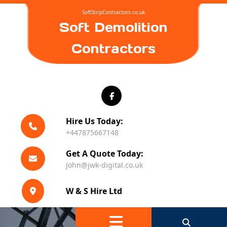
Skip
SoftStripContractors.co.uk
to
Soft Demolition
content
Contractors
Hire Us Today:
+447875667148
Get A Quote Today:
John@jwk-digital.co.uk
W & S Hire Ltd