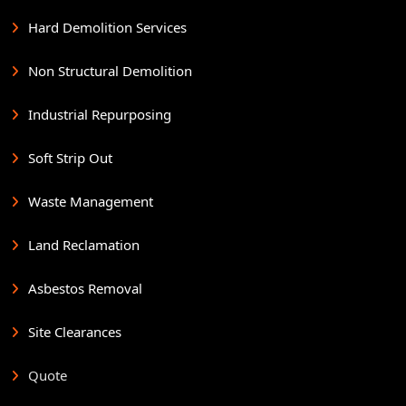
Hard Demolition Services
Non Structural Demolition
Industrial Repurposing
Soft Strip Out
Waste Management
Land Reclamation
Asbestos Removal
Site Clearances
Quote