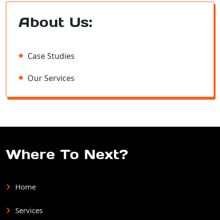
About Us:
Case Studies
Our Services
Where To Next?
Home
Services