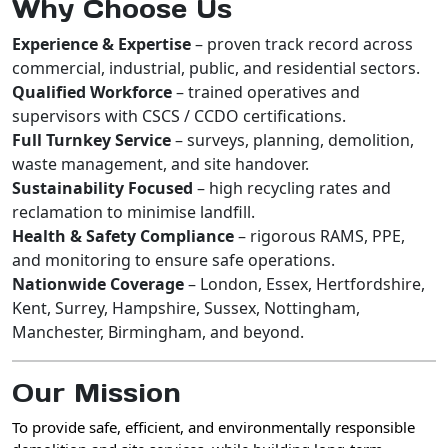
Why Choose Us
Experience & Expertise
– proven track record across
commercial, industrial, public, and residential sectors.
Qualified Workforce
– trained operatives and
supervisors with CSCS / CCDO certifications.
Full Turnkey Service
– surveys, planning, demolition,
waste management, and site handover.
Sustainability Focused
– high recycling rates and
reclamation to minimise landfill.
Health & Safety Compliance
– rigorous RAMS, PPE,
and monitoring to ensure safe operations.
Nationwide Coverage
– London, Essex, Hertfordshire,
Kent, Surrey, Hampshire, Sussex, Nottingham,
Manchester, Birmingham, and beyond.
Our Mission
To provide
safe, efficient, and environmentally responsible