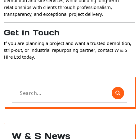
demolition and site services
, while building
long-term
relationships with clients
through professionalism,
transparency, and exceptional project delivery.
Get in Touch
If you are planning a project and want a
trusted demolition,
strip-out, or industrial repurposing partner
, contact
W & S
Hire Ltd
today.
Search
for:
W & S News