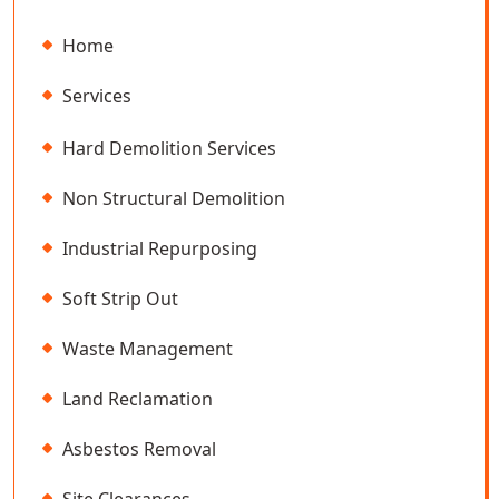
Home
Services
Hard Demolition Services
Non Structural Demolition
Industrial Repurposing
Soft Strip Out
Waste Management
Land Reclamation
Asbestos Removal