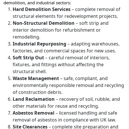
demolition, and industrial sectors:
Hard Demolition Services
– complete removal of
structural elements for redevelopment projects.
Non-Structural Demolition
– soft strip and
interior demolition for refurbishment or
remodelling.
Industrial Repurposing
– adapting warehouses,
factories, and commercial spaces for new uses.
Soft Strip Out
– careful removal of interiors,
fixtures, and fittings without affecting the
structural shell.
Waste Management
– safe, compliant, and
environmentally responsible removal and recycling
of construction debris.
Land Reclamation
– recovery of soil, rubble, and
other materials for reuse and recycling.
Asbestos Removal
– licensed handling and safe
removal of asbestos in compliance with UK law.
Site Clearances
– complete site preparation and