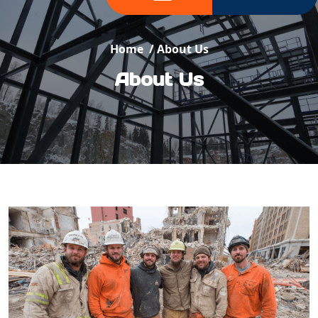
Home
/
About Us
About Us