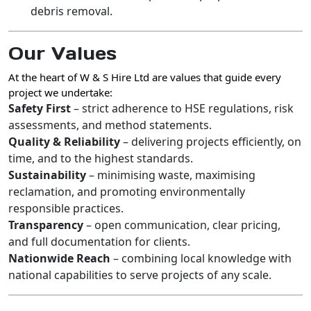
debris removal.
Our Values
At the heart of
W & S Hire Ltd
are values that guide every
project we undertake:
Safety First
– strict adherence to HSE regulations, risk
assessments, and method statements.
Quality & Reliability
– delivering projects efficiently, on
time, and to the highest standards.
Sustainability
– minimising waste, maximising
reclamation, and promoting environmentally
responsible practices.
Transparency
– open communication, clear pricing,
and full documentation for clients.
Nationwide Reach
– combining local knowledge with
national capabilities to serve projects of any scale.