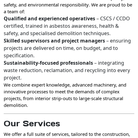
safety, and environmental responsibility
. We are proud to be
a team of:
Qualified and experienced operatives
– CSCS / CCDO
certified, trained in asbestos awareness, health &
safety, and specialised demolition techniques.
Skilled supervisors and project managers
– ensuring
projects are delivered on time, on budget, and to
specification.
Sustainability-focused professionals
– integrating
waste reduction, reclamation, and recycling into every
project.
We combine
expert knowledge, advanced machinery, and
innovative processes
to meet the demands of complex
projects, from interior strip-outs to large-scale structural
demolition.
Our Services
We offer a
full suite of services
, tailored to the construction,