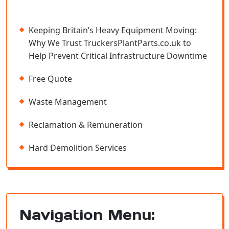
Keeping Britain’s Heavy Equipment Moving:
Why We Trust TruckersPlantParts.co.uk to
Help Prevent Critical Infrastructure Downtime
Free Quote
Waste Management
Reclamation & Remuneration
Hard Demolition Services
Navigation Menu: