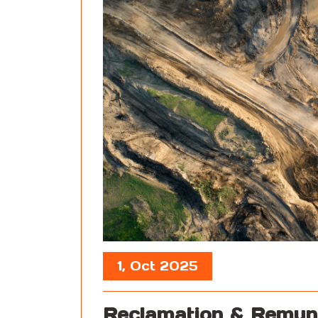
1, Oct 2025
Reclamation & Remun