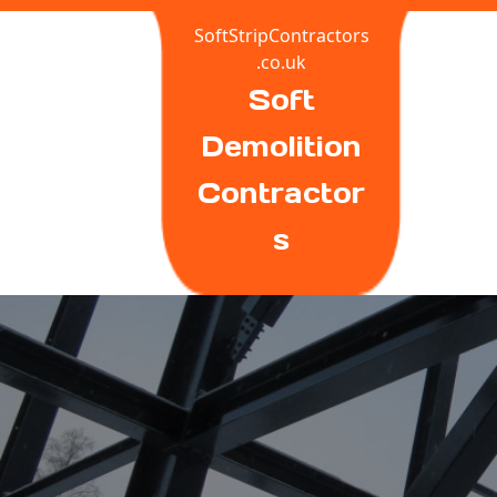
Skip
SoftStripContractors
to
.co.uk
content
Soft
Demolition
Contractor
S