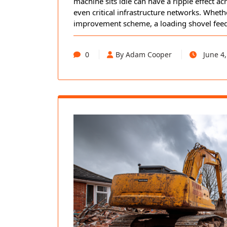
machine sits idle can have a ripple effect ac
even critical infrastructure networks. Wheth
improvement scheme, a loading shovel fee
0
By Adam Cooper
June 4,