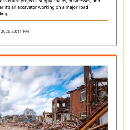
ross entire projects, supply chains, businesses, and
er it’s an excavator working on a major road
ding…
 2026 23:11 PM