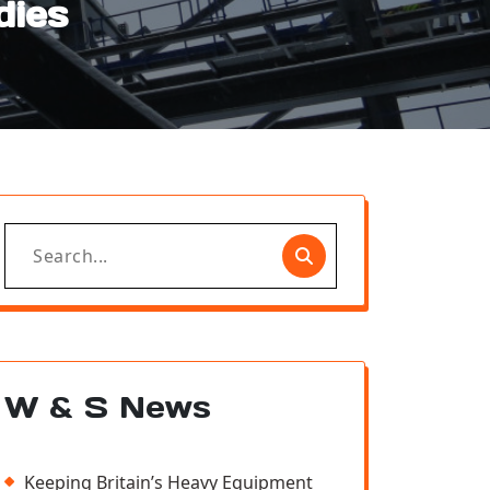
dies
Search
for:
W & S News
Keeping Britain’s Heavy Equipment