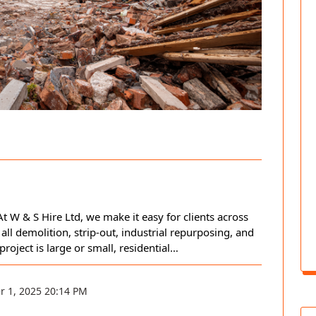
t W & S Hire Ltd, we make it easy for clients across
 all demolition, strip-out, industrial repurposing, and
ject is large or small, residential…
r 1, 2025 20:14 PM