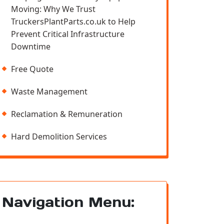
Moving: Why We Trust
TruckersPlantParts.co.uk to Help
Prevent Critical Infrastructure
Downtime
Free Quote
Waste Management
Reclamation & Remuneration
Hard Demolition Services
Navigation Menu: