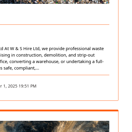
 At W & S Hire Ltd, we provide professional waste
sing in construction, demolition, and strip-out
fice, converting a warehouse, or undertaking a full-
es safe, compliant,…
r 1, 2025 19:51 PM