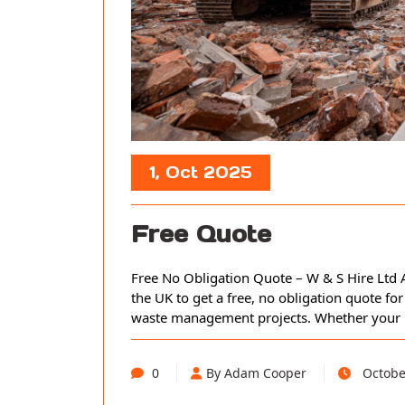
1, Oct 2025
Free Quote
Free No Obligation Quote – W & S Hire Ltd A
the UK to get a free, no obligation quote for
waste management projects. Whether your pro
0
By Adam Cooper
Octobe