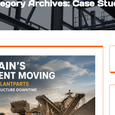
egory Archives: Case Stu