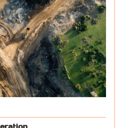
eration