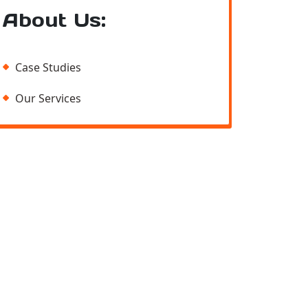
About Us:
Case Studies
Our Services