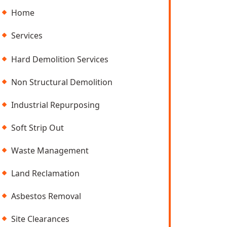
Home
Services
Hard Demolition Services
Non Structural Demolition
Industrial Repurposing
Soft Strip Out
Waste Management
Land Reclamation
Asbestos Removal
Site Clearances