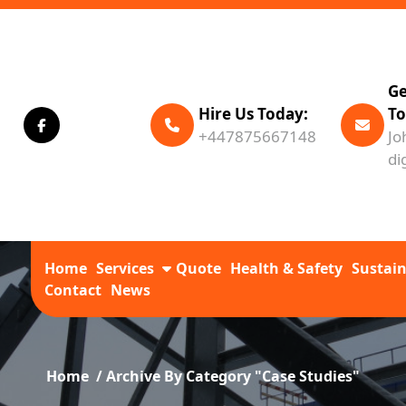
Ge
Hire Us Today:
To
+447875667148
Jo
di
Home
Services
Quote
Health & Safety
Sustain
Contact
News
Home
/
Archive By Category "Case Studies"