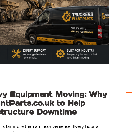
avy Equipment Moving: Why
ntParts.co.uk to Help
astructure Downtime
is far more than an inconvenience. Every hour a