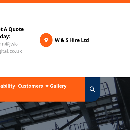
t A Quote
day:
W & S Hire Ltd
hn@jwk-
gital.co.uk
ability
Customers
Gallery