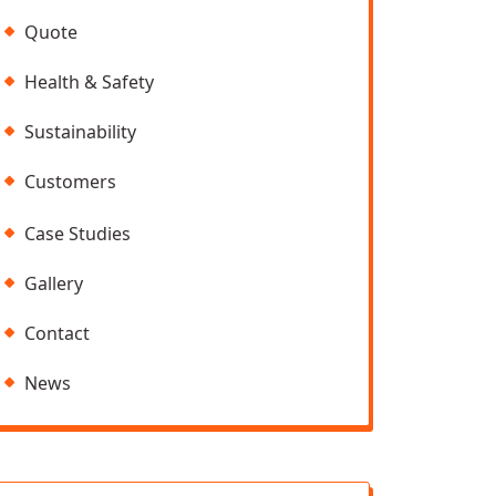
Quote
Health & Safety
Sustainability
Customers
Case Studies
Gallery
Contact
News