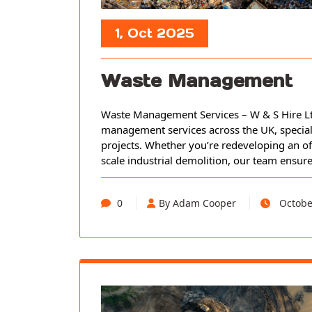
1, Oct 2025
Waste Management
Waste Management Services – W & S Hire Ltd
management services across the UK, speciali
projects. Whether you’re redeveloping an of
scale industrial demolition, our team ensur
0
By Adam Cooper
Octobe