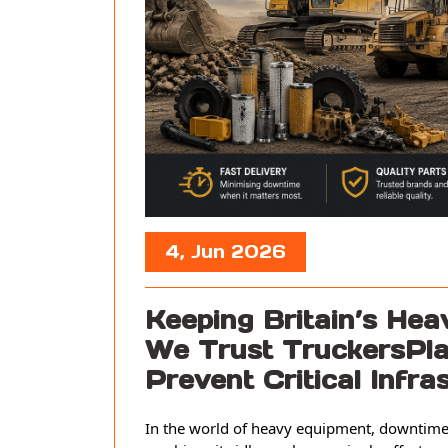
4, Jun 2026
Keeping Britain’s He
We Trust TruckersPla
Prevent Critical Infr
In the world of heavy equipment, downtime 